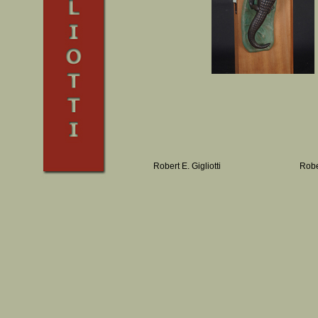
Robert E. Gigliotti
Robe