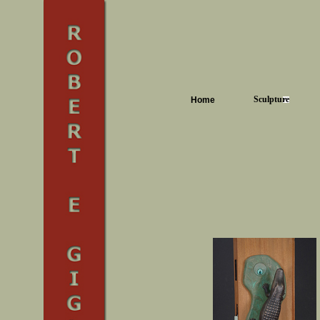
Sculpture
Home