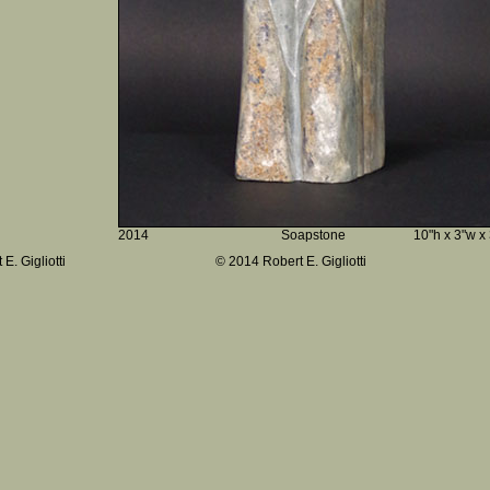
2014
Soapstone
10"h x 3"w x
E. Gigliotti
© 2014 Robert E. Gigliotti