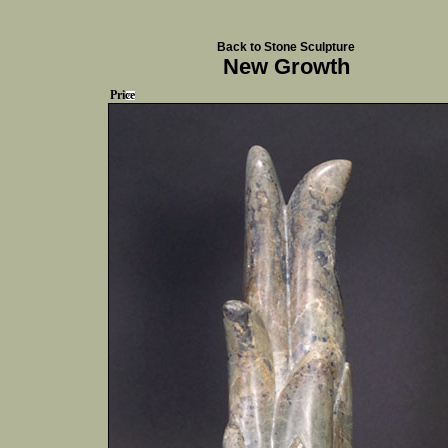
Back to Stone Sculpture
New Growth
Price