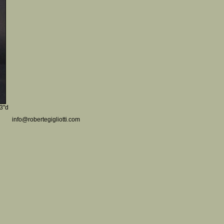
 3"d
info@robertegigliotti.com