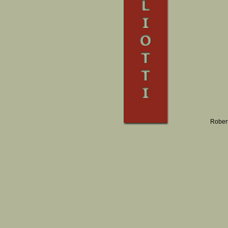
Robert 