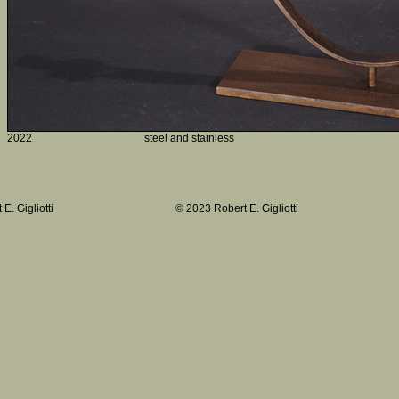
2022
steel and stainless
E. Gigliotti
© 2023 Robert E. Gigliotti