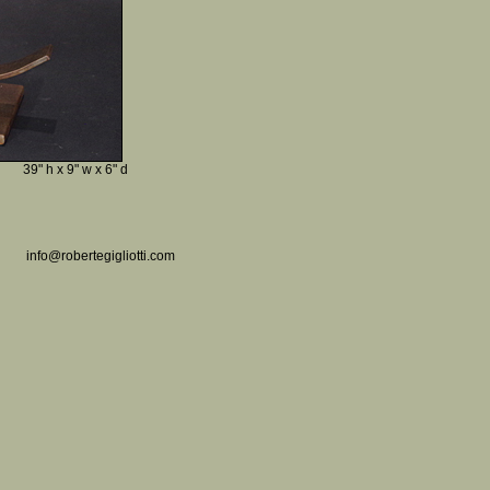
39" h x 9" w x 6" d
info@robertegigliotti.com