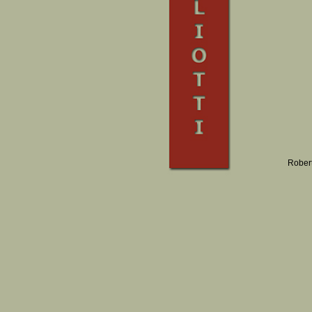
Robert 