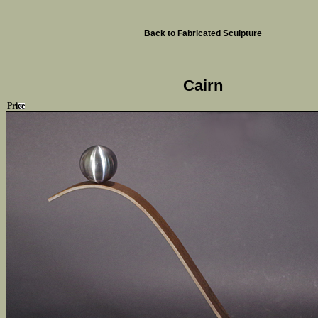
Back to Fabricated Sculpture
Cairn
Price