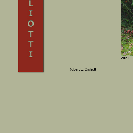
2021
Robert E. Gigliotti