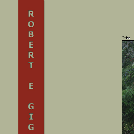
Price